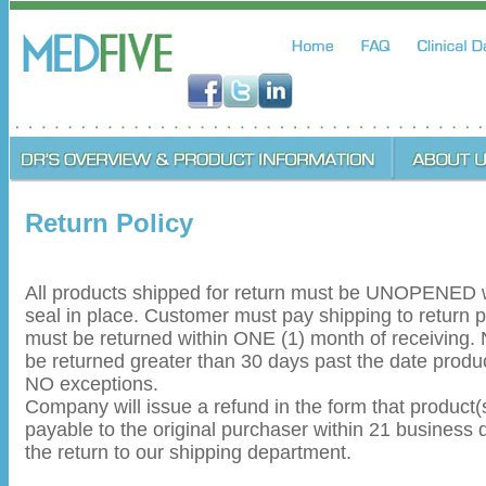
Return Policy
All products shipped for return must be UNOPENED wi
seal in place. Customer must pay shipping to return 
must be returned within ONE (1) month of receiving.
be returned greater than 30 days past the date produ
NO exceptions.
Company will issue a refund in the form that product
payable to the original purchaser within 21 business d
the return to our shipping department.