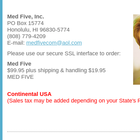
Med Five, Inc.
PO Box 15774
Honolulu, HI 96830-5774
(808) 779-4209
E-mail:
medfivecom@aol.com
Please use our secure SSL interface to order:
Med Five
$99.95 plus shipping & handling $19.95
MED FIVE
Continental USA
(Sales tax may be added depending on your State's 