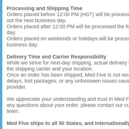
Processing and Shipping Time
Orders placed before 12:00 PM (HST) will be proces
out the next business day.
Orders placed after 12:00 PM will be processed the f
day.
Orders placed on weekends or holidays will be proce
business day.
Delivery Time and Carrier Responsibility
While we strive for next-day shipping, actual deliver
the shipping carrier and your location.
Once an order has been shipped, Med Five is not resp
delays, lost packages, or any unforeseen issues caus
provider.
We appreciate your understanding and trust in Med Fi
any questions about your order, please contact our 
team.
Med Five ships to all 50 States, and International