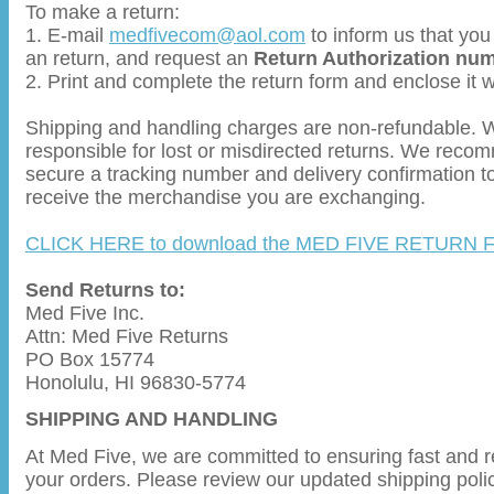
To make a return:
1. E-mail
medfivecom@aol.com
to inform us that you
an return, and request an
Return Authorization nu
2. Print and complete the return form and enclose it 
Shipping and handling charges are non-refundable. 
responsible for lost or misdirected returns. We reco
secure a tracking number and delivery confirmation t
receive the merchandise you are exchanging.
CLICK HERE to download the MED FIVE RETURN
Send Returns to:
Med Five Inc.
Attn: Med Five Returns
PO Box 15774
Honolulu, HI 96830-5774
SHIPPING AND HANDLING
At Med Five, we are committed to ensuring fast and re
your orders. Please review our updated shipping poli