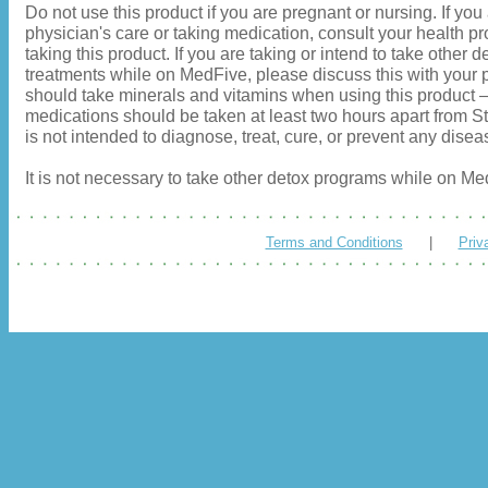
Do not use this product if you are pregnant or nursing. If you
physician's care or taking medication, consult your health pr
taking this product. If you are taking or intend to take other d
treatments while on MedFive, please discuss this with your p
should take minerals and vitamins when using this product
medications should be taken at least two hours apart from S
is not intended to diagnose, treat, cure, or prevent any disea
It is not necessary to take other detox programs while on Me
Terms and Conditions
|
Priv