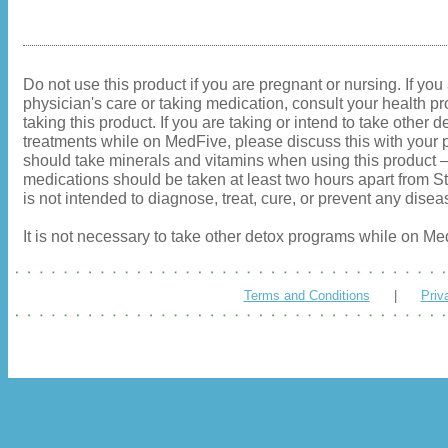
Do not use this product if you are pregnant or nursing. If you
physician's care or taking medication, consult your health pr
taking this product. If you are taking or intend to take other d
treatments while on MedFive, please discuss this with your p
should take minerals and vitamins when using this product
medications should be taken at least two hours apart from S
is not intended to diagnose, treat, cure, or prevent any disea
It is not necessary to take other detox programs while on Me
Terms and Conditions
|
Priv