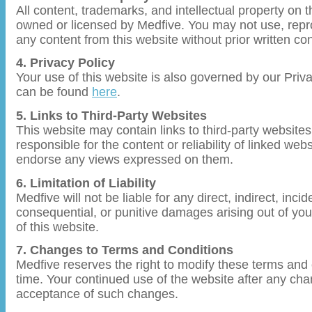
All content, trademarks, and intellectual property on t
owned or licensed by Medfive. You may not use, repro
any content from this website without prior written c
4. Privacy Policy
Your use of this website is also governed by our Priv
can be found
here
.
5. Links to Third-Party Websites
This website may contain links to third-party websites
responsible for the content or reliability of linked we
endorse any views expressed on them.
6. Limitation of Liability
Medfive will not be liable for any direct, indirect, incid
consequential, or punitive damages arising out of you
of this website.
7. Changes to Terms and Conditions
Medfive reserves the right to modify these terms and 
time. Your continued use of the website after any cha
acceptance of such changes.