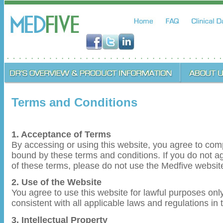
Terms and Conditions
1. Acceptance of Terms
By accessing or using this website, you agree to com
bound by these terms and conditions. If you do not ag
of these terms, please do not use the Medfive websit
2. Use of the Website
You agree to use this website for lawful purposes on
consistent with all applicable laws and regulations in 
3. Intellectual Property