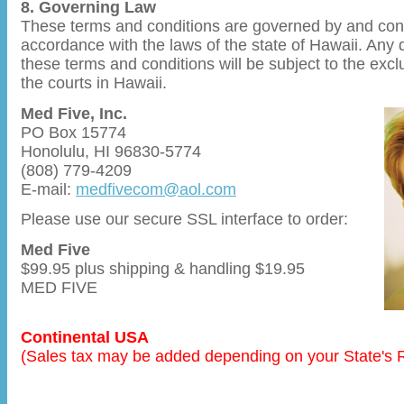
8. Governing Law
These terms and conditions are governed by and con
accordance with the laws of the state of Hawaii. Any d
these terms and conditions will be subject to the exclu
the courts in Hawaii.
Med Five, Inc.
PO Box 15774
Honolulu, HI 96830-5774
(808) 779-4209
E-mail:
medfivecom@aol.com
Please use our secure SSL interface to order:
Med Five
$99.95 plus shipping & handling $19.95
MED FIVE
Continental USA
(Sales tax may be added depending on your State's 